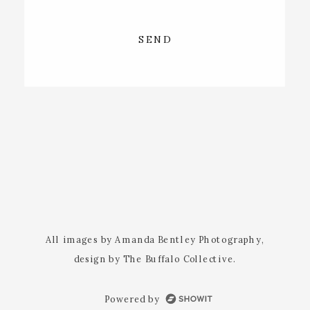
SEND
All images by Amanda Bentley Photography,
design by The Buffalo Collective.
Powered by