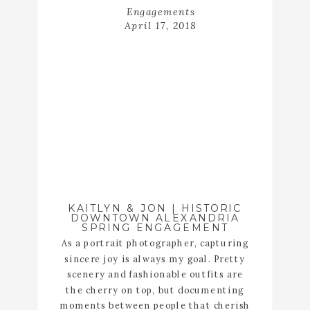
Engagements
April 17, 2018
KAITLYN & JON | HISTORIC
DOWNTOWN ALEXANDRIA
SPRING ENGAGEMENT
As a portrait photographer, capturing
sincere joy is always my goal. Pretty
scenery and fashionable outfits are
the cherry on top, but documenting
moments between people that cherish