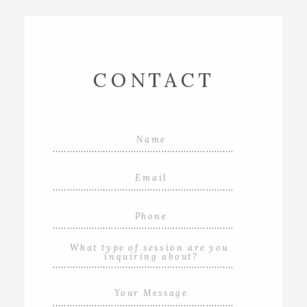
CONTACT
.................................................................
.................................................................
.................................................................
.................................................................
.................................................................